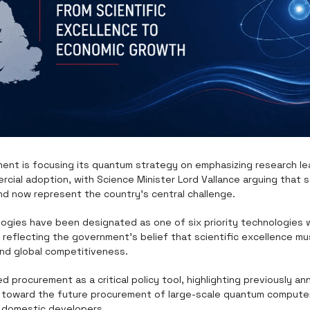
ment is focusing its quantum strategy on emphasizing research le
cial adoption, with Science Minister Lord Vallance arguing that s
d now represent the country's central challenge.
gies have been designated as one of six priority technologies wit
, reflecting the government's belief that scientific excellence mus
nd global competitiveness.
ied procurement as a critical policy tool, highlighting previously a
ion toward the future procurement of large-scale quantum computer
r domestic developers.