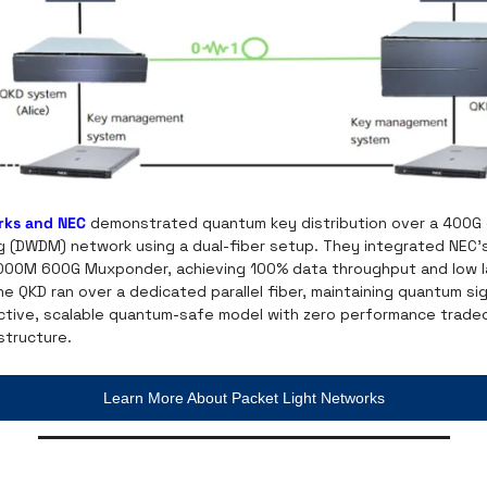
rks and NEC
 demonstrated quantum key distribution over a 400G
ing (DWDM) network using a dual-fiber setup. They integrated NEC’
000M 600G Muxponder, achieving 100% data throughput and low lat
e QKD ran over a dedicated parallel fiber, maintaining quantum sign
ective, scalable quantum-safe model with zero performance tradeof
structure.
Learn More About Packet Light Networks