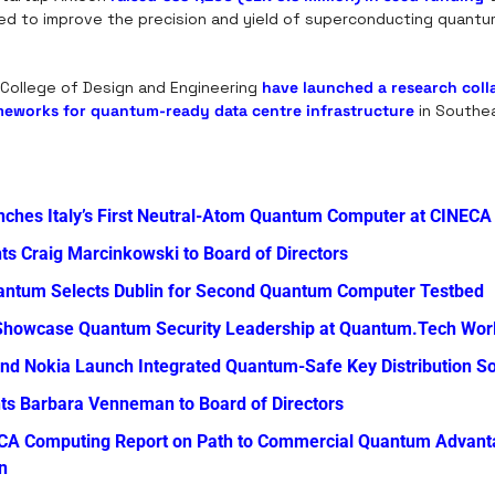
d to improve the precision and yield of superconducting quantum
 College of Design and Engineering 
have launched a research coll
meworks for quantum-ready data centre infrastructure
 in Southe
nches Italy’s First Neutral-Atom Quantum Computer at CINECA
s Craig Marcinkowski to Board of Directors
antum Selects Dublin for Second Quantum Computer Testbed
Showcase Quantum Security Leadership at Quantum.Tech Wor
nd Nokia Launch Integrated Quantum-Safe Key Distribution So
ts Barbara Venneman to Board of Directors
CA Computing Report on Path to Commercial Quantum Advanta
n