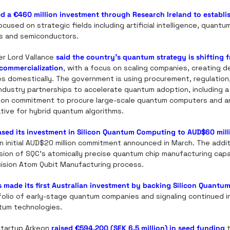
d a €460 million investment through Research Ireland to establis
ocused on strategic fields including artificial intelligence, quantu
s and semiconductors. 
er Lord Vallance 
said the country’s quantum strategy is shifting f
commercialization
, with a focus on scaling companies, creating d
s domestically. The government is using procurement, regulation, s
dustry partnerships to accelerate quantum adoption, including a 
lion commitment to procure large-scale quantum computers and a
iative for hybrid quantum algorithms.
ased its investment in Silicon Quantum Computing to AUD$60 mill
n initial AUD$20 million commitment announced in March. The additio
on of SQC’s atomically precise quantum chip manufacturing capabil
ecision Atom Qubit Manufacturing process.
s made its first Australian investment by backing Silicon Quant
olio of early-stage quantum companies and signaling continued inv
tum technologies.
tartup Arkeon 
raised €594,200 (SEK 6.5 million) in seed funding
 