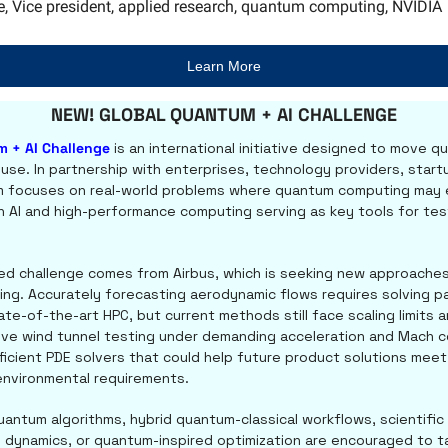
e, Vice president, applied research, quantum computing, NVIDIA
Learn More
NEW! GLOBAL QUANTUM + AI CHALLENGE
m + AI Challenge
 is an international initiative designed to move q
l use. In partnership with enterprises, technology providers, start
 focuses on real-world problems where quantum computing may e
th AI and high-performance computing serving as key tools for tes
ed challenge comes from Airbus, which is seeking new approaches 
g. Accurately forecasting aerodynamic flows requires solving part
te-of-the-art HPC, but current methods still face scaling limits a
ive wind tunnel testing under demanding acceleration and Mach con
ficient PDE solvers that could help future product solutions meet s
nvironmental requirements.
antum algorithms, hybrid quantum-classical workflows, scientific 
 dynamics, or quantum-inspired optimization are encouraged to tak