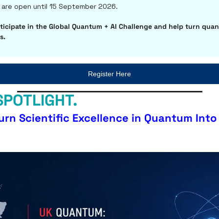
are open until 15 September 2026. 
ticipate in the Global Quantum + AI Challenge and help turn quan
s.
Register Here
SPOTLIGHT.
urn Scientific Excellence in Quantum Into