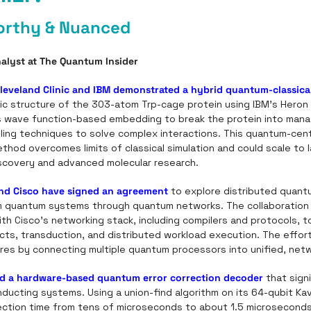
orthy & Nuanced
alyst at The Quantum Insider
leveland Clinic and IBM demonstrated a hybrid quantum-classica
ic structure of the 303-atom Trp-cage protein using IBM’s Heron 
 wave function-based embedding to break the protein into manag
ing techniques to solve complex interactions. This quantum-centr
od overcomes limits of classical simulation and could scale to l
scovery and advanced molecular research.
d Cisco have signed an agreement
 to explore distributed quant
om quantum systems through quantum networks. The collaboration wi
h Cisco’s networking stack, including compilers and protocols, to
cts, transduction, and distributed workload execution. The effort
ures by connecting multiple quantum processors into unified, ne
ed a hardware-based quantum error correction decoder
 that sign
ducting systems. Using a union-find algorithm on its 64-qubit Kav
ection time from tens of microseconds to about 1.5 microseconds.