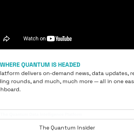
F WHERE QUANTUM IS HEADED
platform delivers on-demand news, data updates, re
ding rounds, and much, much more — all in one eas
shboard.
The Quantum Data Intelligence Platform
The Quantum Insider