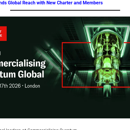
nds Global Reach with New Charter and Members
bal leaders at Commercialising Quantum