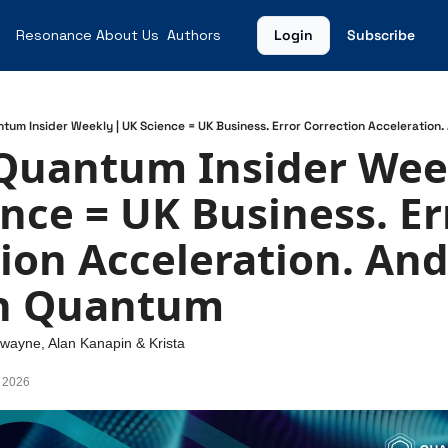
Resonance
About Us
Authors
Login
Subscribe
ntum Insider Weekly | UK Science = UK Business. Error Correction Acceleratio
Quantum Insider Weekl
nce = UK Business. Err
ion Acceleration. And
n Quantum
Swayne
, 
Alan Kanapin
 & 
Krista 
, 2026