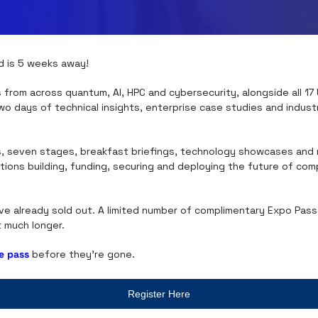
d is 5 weeks away!
 from across quantum, AI, HPC and cybersecurity, alongside all 17 U
wo days of technical insights, enterprise case studies and industr
, seven stages, breakfast briefings, technology showcases and ro
tions building, funding, securing and deploying the future of com
e already sold out. A limited number of complimentary Expo Passes
t much longer.
e pass
 before they're gone.
Register Here