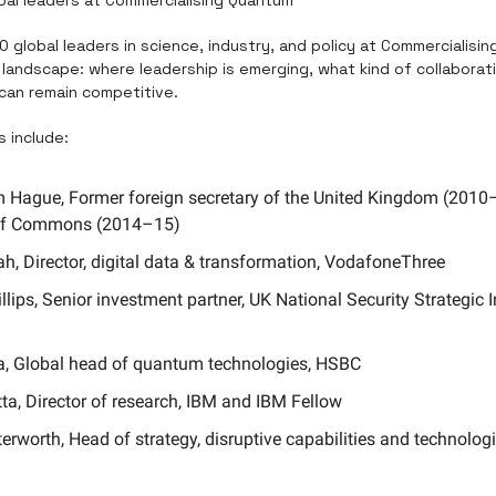
0 global leaders in science, industry, and policy at Commercialisin
landscape: where leadership is emerging, what kind of collaboratio
can remain competitive.
 include:
m Hague, Former foreign secretary of the United Kingdom (2010–1
of Commons (2014–15)
h, Director, digital data & transformation, VodafoneThree
lips, Senior investment partner, UK National Security Strategic 
ura, Global head of quantum technologies, HSBC
a, Director of research, IBM and IBM Fellow
erworth, Head of strategy, disruptive capabilities and technologie