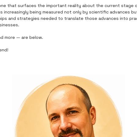
one that surfaces the important reality about the current stage 
is increasingly being measured not only by scientific advances but
ips and strategies needed to translate those advances into prac
sinesses.
nd more — are below.
end!