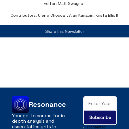
Editor: Matt Swayne  
Contributors: Cierra Choucair, Alan Kanapin, Krista Elliott
Share this Newsletter
Resonance
Your go-to source for in-
Subscribe
depth analysis and 
essential insights in 
I consent to 