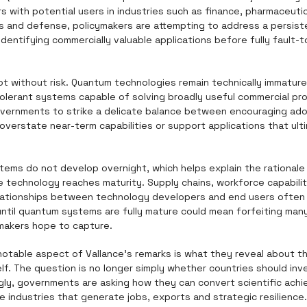
with potential users in industries such as finance, pharmaceutica
 and defense, policymakers are attempting to address a persiste
identifying commercially valuable applications before fully fault-
ot without risk. Quantum technologies remain technically immature
tolerant systems capable of solving broadly useful commercial pr
vernments to strike a delicate balance between encouraging adop
verstate near-term capabilities or support applications that ultim
ems do not develop overnight, which helps explain the rationale f
 technology reaches maturity. Supply chains, workforce capabilit
ationships between technology developers and end users often t
 until quantum systems are fully mature could mean forfeiting man
makers hope to capture.
otable aspect of Vallance's remarks is what they reveal about th
lf. The question is no longer simply whether countries should inv
ngly, governments are asking how they can convert scientific achi
e industries that generate jobs, exports and strategic resilience.