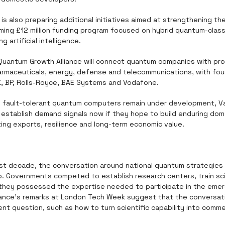
s also preparing additional initiatives aimed at strengthening th
ming £12 million funding program focused on hybrid quantum-classi
g artificial intelligence.
Quantum Growth Alliance will connect quantum companies with pro
armaceuticals, energy, defense and telecommunications, with foun
K, BP, Rolls-Royce, BAE Systems and Vodafone.
le fault-tolerant quantum computers remain under development, Va
stablish demand signals now if they hope to build enduring dome
ing exports, resilience and long-term economic value.
st decade, the conversation around national quantum strategies 
p. Governments competed to establish research centers, train sci
they possessed the expertise needed to participate in the emer
ance's remarks at London Tech Week suggest that the conversatio
rent question, such as how to turn scientific capability into comme