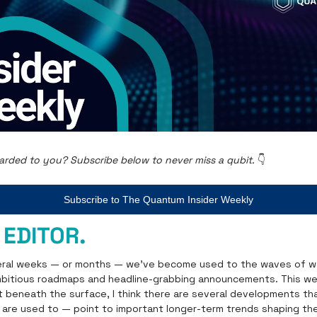
arded to you? Subscribe below to never miss a qubit. 
👇
Subscribe to The Quantum Insider Weekly
 EDITOR.
eral weeks — or months — we’ve become used to the waves of we
itious roadmaps and headline-grabbing announcements. This we
ut beneath the surface, I think there are several developments tha
are used to — point to important longer-term trends shaping the 