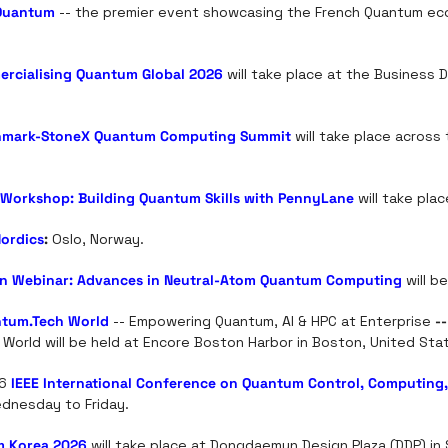
Quantum
 -- the premier event showcasing the French Quantum ec
rcialising Quantum Global 2026
 will take place at the Business D
mark-StoneX Quantum Computing Summit
 will take place across 
Workshop: Building Quantum Skills with PennyLane
 will take plac
Nordics
:
 Oslo, Norway.
ion Webinar: Advances in Neutral-Atom Quantum Computing
 will b
tum.Tech
 World
 -- Empowering Quantum, AI & HPC at Enterprise
 --
 World will be held at Encore Boston Harbor in Boston, United Sta
6 
IEEE International Conference on Quantum Control, Computing
dnesday to Friday.
 Korea 2026
 will take place at Dongdaemun Design Plaza (DDP) in