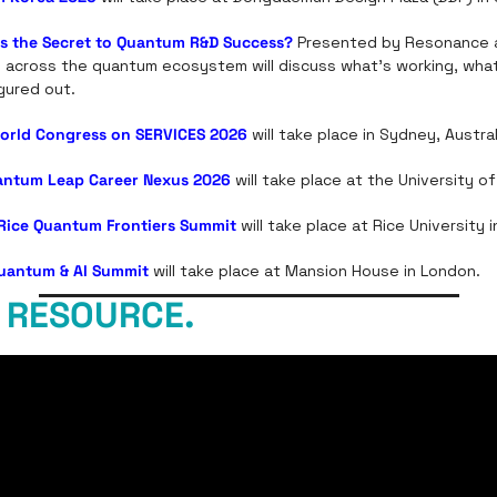
s the Secret to Quantum R&D Success?
 Presented by Resonance 
m across the quantum ecosystem will discuss what's working, what
igured out.
orld Congress on SERVICES 2026
will take place in Sydney, Austral
antum Leap Career Nexus 2026
 will take place at the University o
Rice Quantum Frontiers Summit
 will take place at Rice University
Quantum & AI Summit
 will take place at Mansion House in London. 
 RESOURCE.