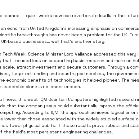
ve learned — quiet weeks now can reverberate loudly in the future
r an echo from United Kingdom's increasing emphasis on commerciali
ientific breakthroughs has never been a problem for the UK. Turn
 UK-based businesses… well that’s another story. 
 Tech Week, Science Minister Lord Vallance addressed this very i
gy that focused less on supporting basic research and more on hel
scale, attract investment and secure customers. Through a comb
tives, targeted funding and industry partnerships, the governmen
the economic benefits of technologies it helped pioneer. The mess
ic leadership alone is no longer enough.
of news this weel: IQM Quantum Computers highlighted research i
ode that the company says could substantially improve the efficie
omputing. According to IQM, the approach achieves logical error r
e lower than those associated with the widely studied surface co
mes fewer physical qubits. If those results prove robust and scal
f the field's most persistent engineering challenges.