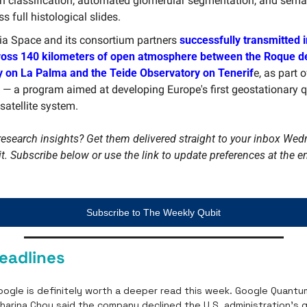
on classification, automated glomerular segmentation, and seman
s full histological slides.
ia Space and its consortium partners 
successfully transmitted i
ross 140 kilometers of open atmosphere between the Roque d
 on La Palma and the Teide Observatory on Tenerif
e, as part 
 — a program aimed at developing Europe's first geostationary 
 satellite system.
esearch insights? Get them delivered straight to your inbox Wed
Subscribe to The Weekly Qubit
eadlines
ogle is definitely worth a deeper read this week. Google Quantum 
Charina Chou said the company declined the U.S. administration’s 