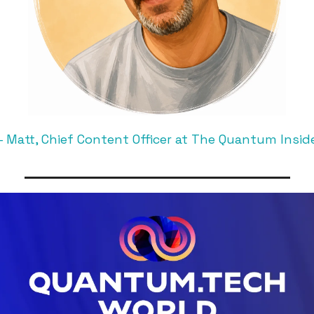
 Matt, Chief Content Officer at The Quantum Insid