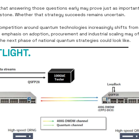
 that answering those questions early may prove just as important
lestone. Whether that strategy succeeds remains uncertain.
competition around quantum technologies increasingly shifts from
s emphasis on adoption, procurement and industrial scaling may off
the next phase of national quantum strategies could look like.
LIGHT.