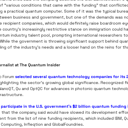
of “various conditions that came with the funding” that conflicted
ng a practical quantum computer. Some of it was the typical burea
tween business and government, but one of the demands was non
he recipient companies, which would definitely raise boardroom e
 country’s increasingly restrictive stance on immigration could h
ntum industry talent pool, prompting international researchers t
 While the government is throwing significant support behind quan
ng of the industry’s needs and a looser hand on the reins for th
ournalist at The Quantum Insider
c Forum 
selected several quantum technology companies for its 
ighlighting the sector’s growing global significance. Recognized fi
NanoQT, Qu and OptQC for advances in photonic quantum technol
rastructure.
 participate in the U.S. government’s $2 billion quantum funding i
 that the company said would have slowed its development effor
nt from the list of nine funding recipients, which included IBM, Q
 Computing, Infleqtion and GlobalFoundries.