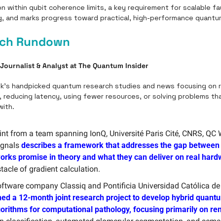
on within qubit coherence limits, a key requirement for scalable fau
 and marks progress toward practical, high-performance quantu
rch Rundown
 Journalist & Analyst at The Quantum Insider
k’s handpicked quantum research studies and news focusing on re
 reducing latency, using fewer resources, or solving problems that
ith. 
int from a team spanning IonQ, Université Paris Cité, CNRS, QC 
gnals 
describes a framework that addresses the gap between
orks promise in theory and what they can deliver on real har
tacle of gradient calculation.
ed a 12-month joint research project to develop hybrid quant
gorithms for computational pathology, focusing primarily on re