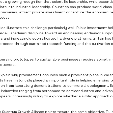
t a growing recognition that scientific leadership, while essentia
late into industrial leadership. Countries can produce world-class r
 companies, attract private investment or capture the economic b
ccess.
s illustrate this challenge particularly well. Public investment 
argely academic discipline toward an engineering endeavor suppor
rs and increasingly sophisticated hardware platforms. Britain has 
 process through sustained research funding and the cultivation of
omising prototypes to sustainable businesses requires something 
ustomers.
explain why procurement occupies such a prominent place in Vallanc
 have historically played an important role in helping emerging t
sition from laboratory demonstrations to commercial deployment. E
industries ranging from aerospace to semiconductors and advan
pears increasingly willing to explore whether a similar approach c
e Quantum Growth Alliance points toward the same objective. By 