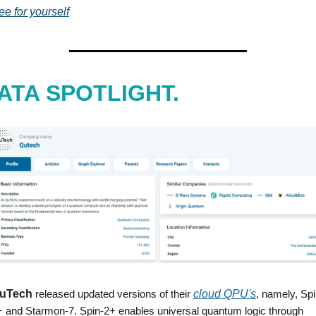
ee for yourself
ATA SPOTLIGHT.
uTech
 released updated versions of their 
cloud QPU's
, namely, Spi
+ and Starmon-7. Spin-2+ enables universal quantum logic through 