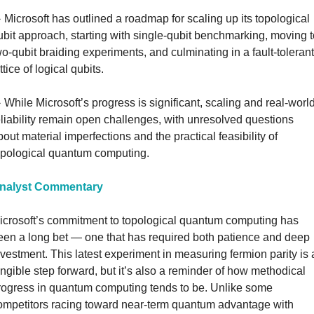
️ Microsoft has outlined a roadmap for scaling up its topological 
ubit approach, starting with single-qubit benchmarking, moving t
wo-qubit braiding experiments, and culminating in a fault-tolerant 
ttice of logical qubits.
️ While Microsoft’s progress is significant, scaling and real-world
eliability remain open challenges, with unresolved questions 
bout material imperfections and the practical feasibility of 
opological quantum computing.
nalyst Commentary
icrosoft’s commitment to topological quantum computing has 
een a long bet — one that has required both patience and deep 
nvestment. This latest experiment in measuring fermion parity is a
angible step forward, but it’s also a reminder of how methodical 
rogress in quantum computing tends to be. Unlike some 
ompetitors racing toward near-term quantum advantage with 