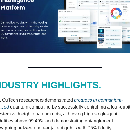
NDUSTRY HIGHLIGHTS.
️ QuTech researchers demonstrated 
progress in germanium-
ased
 quantum computing by successfully controlling a four-qubit
ystem with eight quantum dots, achieving high single-qubit 
idelities above 99.49% and demonstrating entanglement 
wapping between non-adjacent qubits with 75% fidelity.