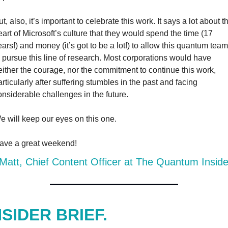
t, also, it’s important to celebrate this work. It says a lot about th
eart of Microsoft’s culture that they would spend the time (17 
ears!) and money (it’s got to be a lot!) to allow this quantum team 
o pursue this line of research. Most corporations would have 
either the courage, nor the commitment to continue this work, 
articularly after suffering stumbles in the past and facing 
onsiderable challenges in the future.
e will keep our eyes on this one.
ave a great weekend!
att, Chief Content Officer at The Quantum Inside
NSIDER BRIEF.