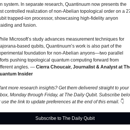
on system. In separate research, Quantinuum now presents the 
irst controlled realization of non-Abelian topological order on a 2
ubit trapped-ion processor, showcasing high-fidelity anyon 
raiding and fusion. 
hile Microsoft’s study advances measurement techniques for 
ajorana-based qubits, Quantinuum’s work is also part of the 
xperimental foundation for non-Abelian anyons—two parallel 
fforts pushing topological quantum computing forward from 
fferent angles. 
— 
Cierra Choucair, Journalist & Analyst at The
uantum Insider
ant more research insights? Get them delivered straight to your 
nbox, Monday through Friday, at The Daily Qubit. Subscribe belo
r use the link to update preferences at the end of this email. 
👇
Subscribe to The Daily Qubit