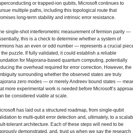
uperconducting or trapped-ion qubits, Microsoft continues to 
ursue multiple paths, including this topological route that 
romises long-term stability and intrinsic error resistance.
he single-shot interferometric measurement of fermion parity — 
ssentially, this is a check to determine whether a system of 
ermions has an even or odd number — represents a crucial piece
 the puzzle. If fully validated, it could establish a reliable 
oundation for Majorana-based quantum computing, potentially 
educing the overhead required for error correction. However, the 
mbiguity surrounding whether the observed states are truly 
ajorana zero modes — or merely Andreev bound states — mean
hat more experimental work is needed before Microsoft’s approac
an be considered viable at scale.
icrosoft has laid out a structured roadmap, from single-qubit 
lidation to multi-qubit error detection and, ultimately, to a scalab
ault-tolerant architecture. Each of these steps will need to be 
igorously demonstrated, and, trust us when we say the research 