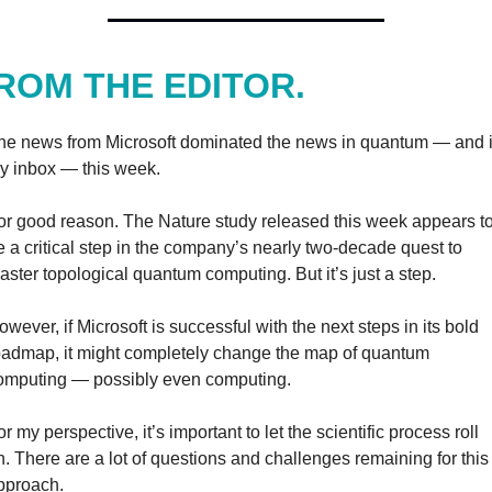
ROM THE EDITOR.
he news from Microsoft dominated the news in quantum — and i
y inbox — this week.
or good reason. The Nature study released this week appears to
e a critical step in the company’s nearly two-decade quest to 
aster topological quantum computing. But it’s just a step.
owever, if Microsoft is successful with the next steps in its bold 
oadmap, it might completely change the map of quantum 
omputing — possibly even computing.
r my perspective, it’s important to let the scientific process roll 
n. There are a lot of questions and challenges remaining for this 
pproach.