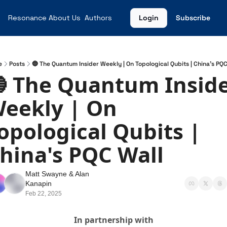
Resonance
About Us
Authors
Login
Subscribe
e
Posts
🔵 The Quantum Insider Weekly | On Topological Qubits | China's PQC
 The Quantum Inside
eekly | On 
opological Qubits | 
hina's PQC Wall
Matt Swayne
 & 
Alan 
Kanapin
Feb 22, 2025
In partnership with