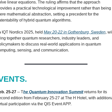
olve linear equations. The ruling affirms that the approach 
rovides a practical technological improvement rather than being 
ere mathematical abstraction, setting a precedent for the 
atentability of hybrid quantum algorithms.

 IQT Nordics 2025, held 
May 20-22 in Gothenburg, Sweden
, wil
ring together quantum researchers, industry leaders, and 
olicymakers to discuss real-world applications in quantum 
omputing, sensing, and communication.
VENTS.
eb. 25-27 
-- T
he Quantum Innovation Summit
 returns for its 
econd edition from February 25-27 at The H Hotel, with additiona
irtual participation via the QIS Event APP.