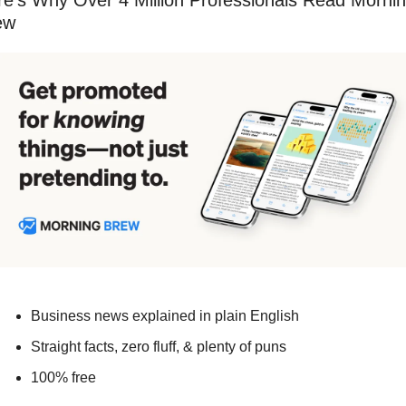
e’s Why Over 4 Million Professionals Read Mornin
ew
Business news explained in plain English
Straight facts, zero fluff, & plenty of puns
100% free