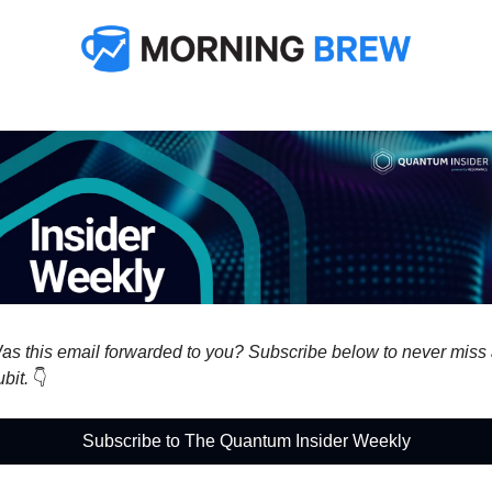
as this email forwarded to you? Subscribe below to never miss 
bit. 
👇
Subscribe to The Quantum Insider Weekly