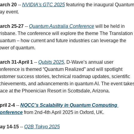
arch 20
 -- 
NVIDIA's GTC 2025
 featuring the inaugural Quantum
ay event.
arch 25-27
 -- 
Quantum Australia Conference
 will be held in 
risbane. The conference will explore the theme The Translation o
uantum – how current and future industries can leverage the 
ower of quantum.
arch 31-April 1 
-- 
Qubits 2025
, D-Wave’s annual user 
onference is themed “Quantum Realized” and will spotlight 
ustomer success stories, technical roadmap updates, scientific 
chievements, and advancements in quantum AI. The event takes
lace at the Phoenician Resort in Scottsdale, Arizona.
pril 2-4
 -- 
NQCC’s Scalability in Quantum Computing 
onference
 from 2nd-4th April 2025 in Oxford, UK.
ay 14-15
 -- 
Q2B Tokyo 2025