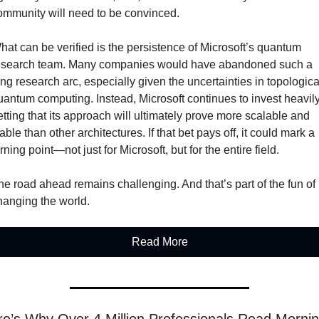
ommunity will need to be convinced.
hat can be verified is the persistence of Microsoft’s quantum 
esearch team. Many companies would have abandoned such a 
ong research arc, especially given the uncertainties in topological
uantum computing. Instead, Microsoft continues to invest heavily,
etting that its approach will ultimately prove more scalable and 
able than other architectures. If that bet pays off, it could mark a 
rning point—not just for Microsoft, but for the entire field.
he road ahead remains challenging. And that’s part of the fun of 
hanging the world.
Read More