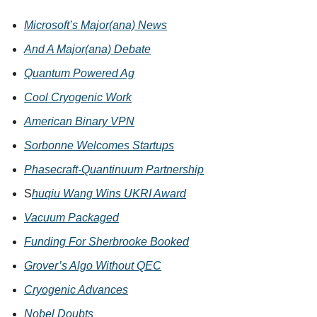
Microsoft’s Major(ana) News
And A Major(ana) Debate
Quantum Powered Ag
Cool Cryogenic Work
American Binary VPN
Sorbonne Welcomes Startups
Phasecraft-Quantinuum Partnership
S
huqiu Wang Wins UKRI Award
Vacuum Packaged
Funding For Sherbrooke Booked
Grover’s Algo Without QEC
Cryogenic Advances
Nobel Doubts