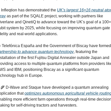
 Infleqtion has demonstrated the 
UK's largest 16×16 neutral ato
rray
 as part of the SQALE project, working with partners like 
iverlane and QinetiQ to advance toward the UK's goal of a 100+ 
ubit system by 2025, while focusing on improving quantum gate 
idelity and real-world applications.

artnership to advance quantum technology
, featuring the 
nstallation of the first Fujitsu Digital Annealer outside Japan and 
roviding access to multiple quantum platforms from providers like
WS and IBM, positioning Biscay as a significant quantum 
echnology hub in Europe.
‍🌾
 D-Wave and Staque have developed a quantum annealing 
pplication that 
optimizes autonomous agricultural vehicle routin
nabling more efficient farm operations through real-time decisio
aking for self-driving tractors and harvesters.