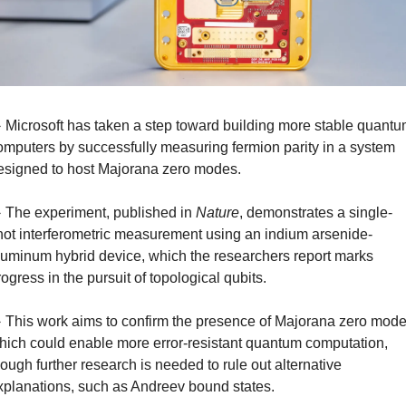
️ Microsoft has taken a step toward building more stable quantu
omputers by successfully measuring fermion parity in a system 
esigned to host Majorana zero modes.
️ The experiment, published in 
Nature
, demonstrates a single-
hot interferometric measurement using an indium arsenide-
luminum hybrid device, which the researchers report marks 
rogress in the pursuit of topological qubits.
️ This work aims to confirm the presence of Majorana zero modes
hich could enable more error-resistant quantum computation, 
hough further research is needed to rule out alternative 
xplanations, such as Andreev bound states.