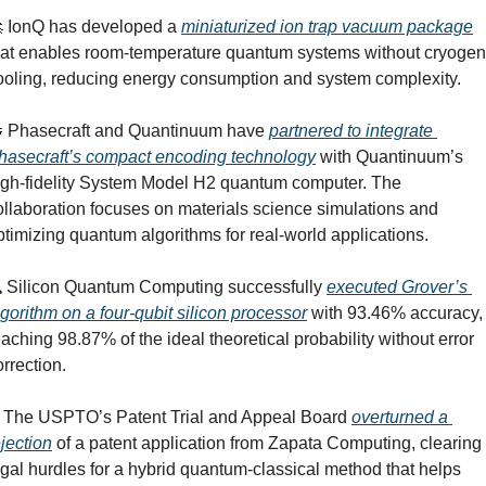

 IonQ has developed a 
miniaturized ion trap vacuum package
hat enables room-temperature quantum systems without cryogeni
ooling, reducing energy consumption and system complexity.

 Phasecraft and Quantinuum have 
partnered to integrate 
hasecraft’s compact encoding technology
 with Quantinuum’s 
igh-fidelity System Model H2 quantum computer. The 
ollaboration focuses on materials science simulations and 
ptimizing quantum algorithms for real-world applications.
️ Silicon Quantum Computing successfully 
executed Grover’s 
lgorithm on a four-qubit silicon processor
 with 93.46% accuracy, 
eaching 98.87% of the ideal theoretical probability without error 
orrection.
 The USPTO’s Patent Trial and Appeal Board 
overturned a 
ejection
 of a patent application from Zapata Computing, clearing 
egal hurdles for a hybrid quantum-classical method that helps 