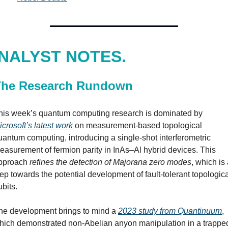
NALYST NOTES.
The Research Rundown
This week’s quantum computing research is dominated by 
icrosoft’s latest work
 on measurement-based topological 
uantum computing, introducing a single-shot interferometric 
easurement of fermion parity in InAs–Al hybrid devices. This 
pproach 
refines the detection of Majorana zero modes
, which is 
tep towards the potential development of fault-tolerant topologica
bits. 
he development brings to mind a 
2023 study from Quantinuum
, 
hich demonstrated non-Abelian anyon manipulation in a trappe