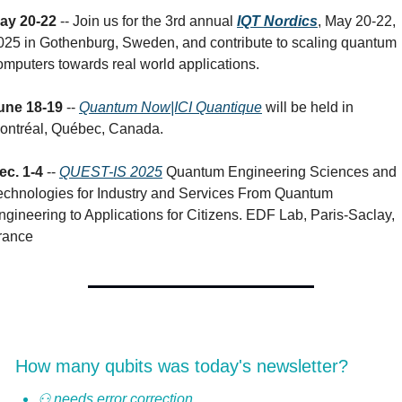
ay 20-22
 -- Join us for the 3rd annual 
IQT Nordics
, May 20-22, 
025 in Gothenburg, Sweden, and contribute to scaling quantum 
omputers towards real world applications.
une 18-19
 -- 
Quantum Now|ICI Quantique
 will be held in 
ontréal, Québec, Canada.
ec. 1-4 
-- 
QUEST-IS 2025
 Quantum Engineering Sciences and 
echnologies for Industry and Services From Quantum 
ngineering to Applications for Citizens. EDF Lab, Paris-Saclay, 
rance
How many qubits was today's newsletter?
⚇ needs error correction