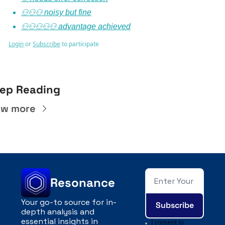
⚇⚇⚇ noisy but fine
⚇⚇⚇⚇⚇ advantage achieved
Login
or
Subscribe
to participate
ep Reading
ew more
Resonance
Your go-to source for in-
Subscribe
depth analysis and 
essential insights in 
I consent to 