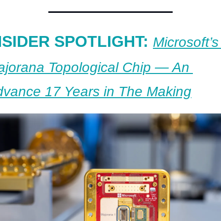
NSIDER SPOTLIGHT: 
Microsoft’s 
jorana Topological Chip — An 
vance 17 Years in The Making