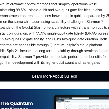
ovel microwave control methods that simplify operations while 
intaining 99.5%+ single-qubit and two-qubit gate fidelities. It also 
emonstrates coherent operations between spin qubits separated by 25
m on the same chip, addressing scalability challenges. Starmon-7 
pands on the 5-qubit Starmon-5 architecture with 7 transmon qubits i
star configuration, with 99.9% single-qubit gate fidelity (DRAG pulses),
% two-qubit CZ gate fidelity, and 60 ns two-qubit gate duration. Both 
latforms are accessible through Quantum Inspire's cloud platform. 
hile Spin-2+ focuses on long-term scalability through semiconductor 
ompatibility, Starmon-7 provides immediate performance benefits for 
gorithm development with its higher qubit count and faster gates
Learn More About QuTech