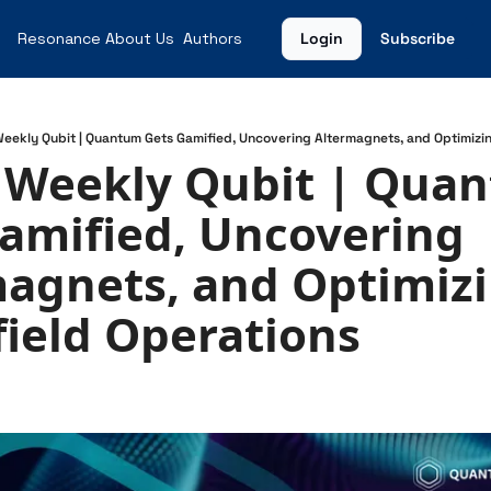
Resonance
About Us
Authors
Login
Subscribe
Weekly Qubit | Quantum Gets Gamified, Uncovering Altermagnets, and Optimizin
 Weekly Qubit | Quan
amified, Uncovering 
agnets, and Optimizi
field Operations