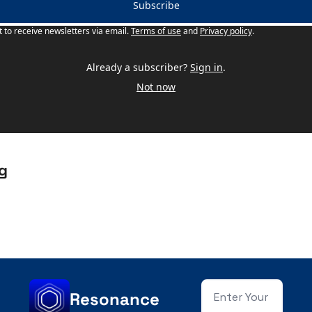
Subscribe
t to receive newsletters via email.
Terms of use
and
Privacy policy
.
Already a subscriber?
Sign in
.
Not now
g
Resonance