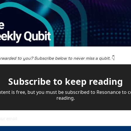
orwarded to you? Subscribe below to never miss a qubit. 
👇
Subscribe to keep reading
ntent is free, but you must be subscribed to Resonance to c
reading.