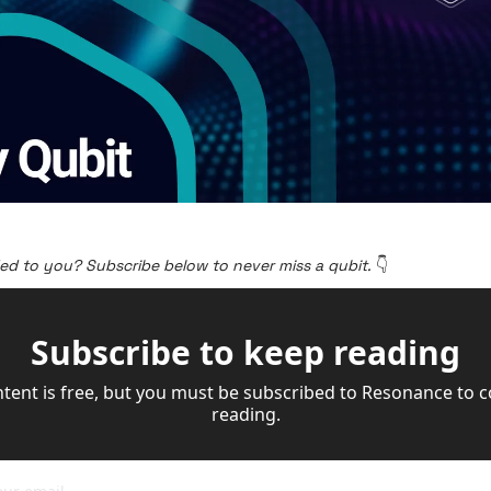
ed to you? Subscribe below to never miss a qubit. 
👇
Subscribe to keep reading
ntent is free, but you must be subscribed to Resonance to c
reading.