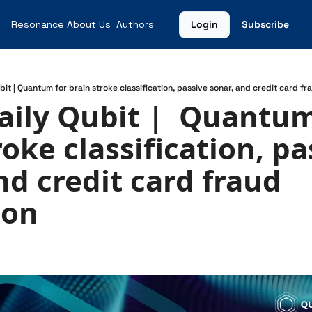
Resonance
About Us
Authors
Login
Subscribe
bit | Quantum for brain stroke classification, passive sonar, and credit card f
aily Qubit |  Quantum 
oke classification, pa
nd credit card fraud 
ion