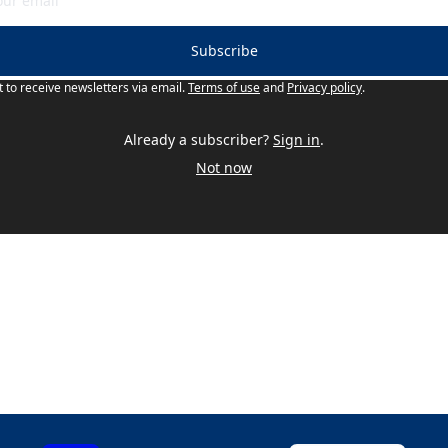
Subscribe
t to receive newsletters via email.
Terms of use
and
Privacy policy
.
Already a subscriber?
Sign in
.
Not now