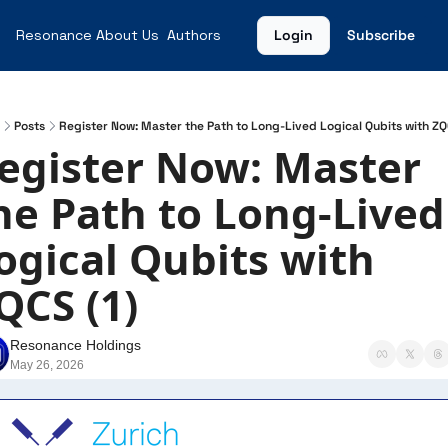
Resonance
About Us
Authors
Login
Subscribe
Posts
Register Now: Master the Path to Long-Lived Logical Qubits with ZQ
egister Now: Master 
he Path to Long-Lived 
ogical Qubits with 
QCS (1)
Resonance Holdings
May 26, 2026