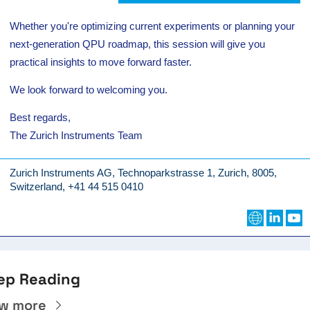
Whether you're optimizing current experiments or planning your
next-generation QPU roadmap, this session will give you
practical insights to move forward faster.
We look forward to welcoming you.
Best regards,
The Zurich Instruments Team
Zurich Instruments AG, Technoparkstrasse 1, Zurich, 8005,
Switzerland, +41 44 515 0410
ep Reading
ew more