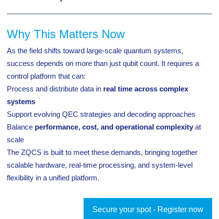
Why This Matters Now
As the field shifts toward large-scale quantum systems,
success depends on more than just qubit count. It requires a
control platform that can:
Process and distribute data in
real time across complex
systems
Support evolving QEC strategies and decoding approaches
Balance
performance, cost, and operational complexity
at
scale
The ZQCS is built to meet these demands, bringing together
scalable hardware, real-time processing, and system-level
flexibility in a unified platform.
Secure your spot - Register now