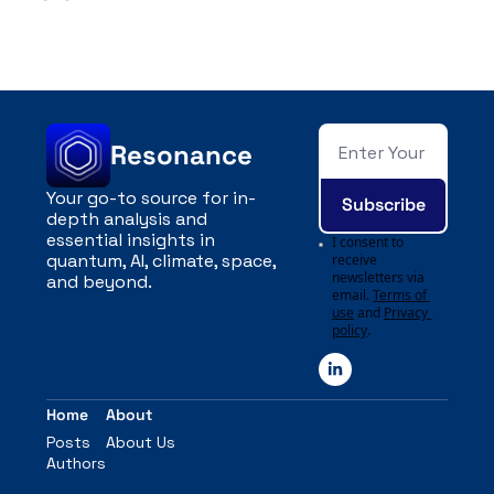
Resonance
Your go-to source for in-
Subscribe
depth analysis and 
essential insights in 
I consent to 
quantum, AI, climate, space, 
receive 
newsletters via 
and beyond.
email.
Terms of 
use
and
Privacy 
policy
.
Home
About
Posts
About Us
Authors