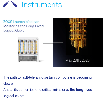
The path to fault-tolerant quantum computing is becoming
clearer.
And at its center lies one critical milestone:
the long-lived
logical qubit.