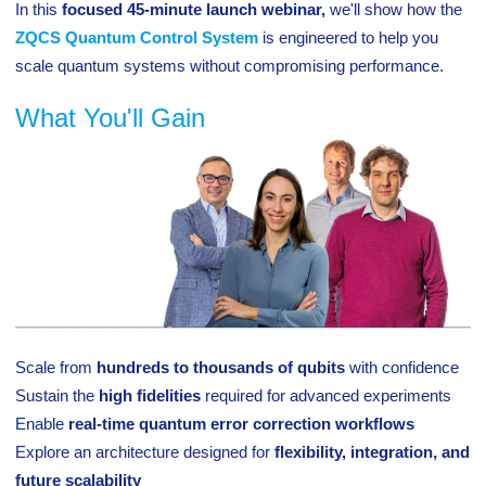
In this
focused 45-minute launch webinar,
we'll show how the
ZQCS Quantum Control System
is engineered to help you
scale quantum systems without compromising performance.
What You'll Gain
Scale from
hundreds to thousands of qubits
with confidence
Sustain the
high fidelities
required for advanced experiments
Enable
real-time quantum error correction workflows
Explore an architecture designed for
flexibility, integration, and
future scalability