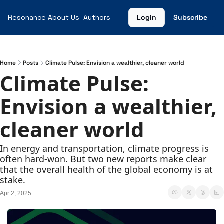
Resonance
About Us
Authors
Login
Subscribe
Home
Posts
Climate Pulse: Envision a wealthier, cleaner world
Climate Pulse: 
Envision a wealthier, 
cleaner world
In energy and transportation, climate progress is 
often hard-won. But two new reports make clear 
that the overall health of the global economy is at 
stake.
Apr 2, 2025