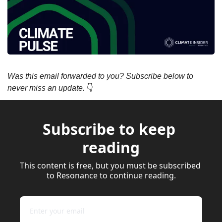
Was this email forwarded to you? Subscribe below to 
never miss an update. 
👇
Subscribe to keep 
reading
This content is free, but you must be subscribed 
to Resonance to continue reading.