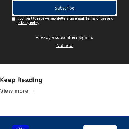
Subscribe
I consent to receive newsletters via email.
Terms of use
and
Privacy policy
.
Already a subscriber?
Sign in
.
Not now
Keep Reading
View more